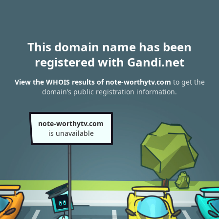
This domain name has been
registered with Gandi.net
View the WHOIS results of note-worthytv.com
to get the
domain’s public registration information.
note-worthytv.com
is unavailable