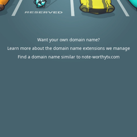
Want your own domain name?
Learn more about the domain name extensions we manage
Find a domain name similar to note-worthytv.com